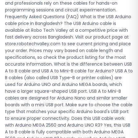
to ensure proper connectivity. Does this USB cable work
and professionals rely on these cables for hands-on
with Arduino MEGA 2560 and Arduino UNO R3? Yes, this USB
programming sessions and circuit experimentation.
A to B cable is fully compatible with both Arduino MEGA
Frequently Asked Questions (FAQ) What is the USB Arduino
2560 and Arduino UNO R3 boards, as well as Arduino UNO
cable price in Bangladesh? The USB Arduino cable is
R4, Arduino 101, and any other Arduino board that uses a
available at Robo Tech Valley at a competitive price with
standard USB Type-B port. It supports both programming
fast delivery across Bangladesh. Visit our product page at
via the Arduino IDE and powering the board during
store.robotechvalley.com to see current pricing and place
development. Do you deliver this Arduino cable outside
your order. Prices may vary based on cable length and
Dhaka in Bangladesh? Yes, Robo Tech Valley provides
specifications, so check the product listing for the most
nationwide delivery across all districts in Bangladesh,
accurate information. What is the difference between USB
including Chittagong, Sylhet, Rajshahi, Khulna, Barishal,
A to B cable and USB A to Mini-B cable for Arduino? USB A to
Rangpur, and Mymensingh. We ship Arduino cables and all
B cables (also called USB Type-B or printer cables) are
electronics components throughout the country with fast
used for Arduino UNO and Arduino MEGA boards, which
processing times to ensure you receive your order quickly
have a larger square-shaped USB port. USB A to Mini-B
for your projects.
cables are designed for Arduino Nano and similar smaller
boards with a mini USB port. Make sure to choose the cable
type that matches your specific Arduino board's USB port
to ensure proper connectivity. Does this USB cable work
with Arduino MEGA 2560 and Arduino UNO R3? Yes, this USB
A to B cable is fully compatible with both Arduino MEGA