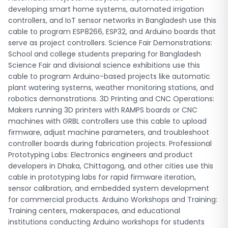
for commercial products. Arduino Workshops and Training:
developing smart home systems, automated irrigation
Training centers, makerspaces, and educational
controllers, and IoT sensor networks in Bangladesh use this
institutions conducting Arduino workshops for students
cable to program ESP8266, ESP32, and Arduino boards that
and professionals rely on these cables for hands-on
serve as project controllers. Science Fair Demonstrations:
programming sessions and circuit experimentation.
School and college students preparing for Bangladesh
Frequently Asked Questions (FAQ) What is the USB Arduino
Science Fair and divisional science exhibitions use this
cable price in Bangladesh? The USB Arduino cable is
cable to program Arduino-based projects like automatic
available at Robo Tech Valley at a competitive price with
plant watering systems, weather monitoring stations, and
fast delivery across Bangladesh. Visit our product page at
robotics demonstrations. 3D Printing and CNC Operations:
store.robotechvalley.com to see current pricing and place
Makers running 3D printers with RAMPS boards or CNC
your order. Prices may vary based on cable length and
machines with GRBL controllers use this cable to upload
specifications, so check the product listing for the most
firmware, adjust machine parameters, and troubleshoot
accurate information. What is the difference between USB
controller boards during fabrication projects. Professional
A to B cable and USB A to Mini-B cable for Arduino? USB A to
Prototyping Labs: Electronics engineers and product
B cables (also called USB Type-B or printer cables) are
developers in Dhaka, Chittagong, and other cities use this
used for Arduino UNO and Arduino MEGA boards, which
cable in prototyping labs for rapid firmware iteration,
have a larger square-shaped USB port. USB A to Mini-B
sensor calibration, and embedded system development
cables are designed for Arduino Nano and similar smaller
for commercial products. Arduino Workshops and Training:
boards with a mini USB port. Make sure to choose the cable
Training centers, makerspaces, and educational
type that matches your specific Arduino board's USB port
institutions conducting Arduino workshops for students