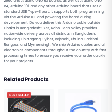
2560 and Arduino UNO R3 boards, as well as Arduino UNO
R4, Arduino 101, and any other Arduino board that uses a
standard USB Type-B port. It supports both programming
via the Arduino IDE and powering the board during
development. Do you deliver this Arduino cable outside
Dhaka in Bangladesh? Yes, Robo Tech Valley provides
nationwide delivery across all districts in Bangladesh,
including Chittagong, Sylhet, Rajshahi, Khulna, Barishal,
Rangpur, and Mymensingh. We ship Arduino cables and all
electronics components throughout the country with fast
processing times to ensure you receive your order quickly
for your projects.
Related Products
BEST SELLER