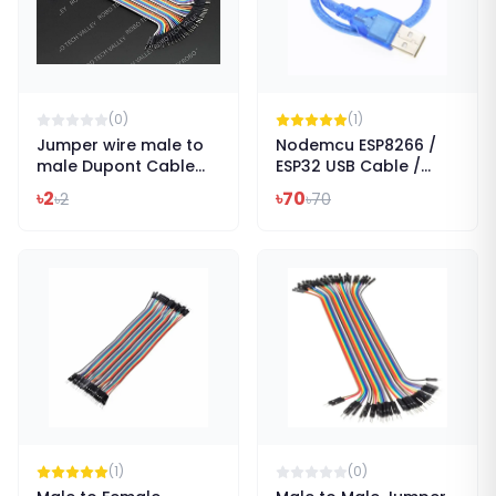
(
0
)
(
1
)
Jumper wire male to
Nodemcu ESP8266 /
male Dupont Cable
ESP32 USB Cable /
Len 200mm
Arduino Due - 30cm
৳
2
৳
70
৳
2
৳
70
(
1
)
(
0
)