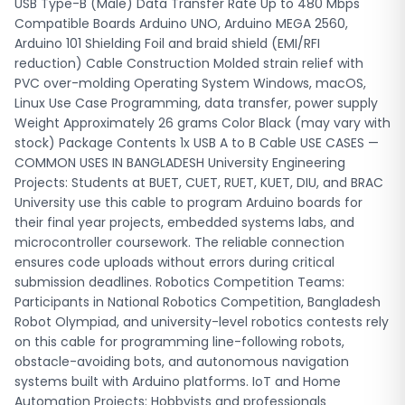
on this cable for programming line-following robots,
USB Type-B (Male) Data Transfer Rate Up to 480 Mbps
obstacle-avoiding bots, and autonomous navigation
Compatible Boards Arduino UNO, Arduino MEGA 2560,
systems built with Arduino platforms. IoT and Home
Arduino 101 Shielding Foil and braid shield (EMI/RFI
Automation Projects: Hobbyists and professionals
reduction) Cable Construction Molded strain relief with
developing smart home systems, automated irrigation
PVC over-molding Operating System Windows, macOS,
controllers, and IoT sensor networks in Bangladesh use this
Linux Use Case Programming, data transfer, power supply
cable to program ESP8266, ESP32, and Arduino boards that
Weight Approximately 26 grams Color Black (may vary with
serve as project controllers. Science Fair Demonstrations:
stock) Package Contents 1x USB A to B Cable USE CASES —
School and college students preparing for Bangladesh
COMMON USES IN BANGLADESH University Engineering
Science Fair and divisional science exhibitions use this
Projects: Students at BUET, CUET, RUET, KUET, DIU, and BRAC
cable to program Arduino-based projects like automatic
University use this cable to program Arduino boards for
plant watering systems, weather monitoring stations, and
their final year projects, embedded systems labs, and
robotics demonstrations. 3D Printing and CNC Operations:
microcontroller coursework. The reliable connection
Makers running 3D printers with RAMPS boards or CNC
ensures code uploads without errors during critical
machines with GRBL controllers use this cable to upload
submission deadlines. Robotics Competition Teams:
firmware, adjust machine parameters, and troubleshoot
Participants in National Robotics Competition, Bangladesh
controller boards during fabrication projects. Professional
Robot Olympiad, and university-level robotics contests rely
Prototyping Labs: Electronics engineers and product
on this cable for programming line-following robots,
developers in Dhaka, Chittagong, and other cities use this
obstacle-avoiding bots, and autonomous navigation
cable in prototyping labs for rapid firmware iteration,
systems built with Arduino platforms. IoT and Home
sensor calibration, and embedded system development
Automation Projects: Hobbyists and professionals