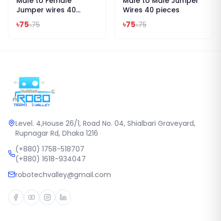
Male to Female
Male to Male Jumper
Jumper wires 40
Wires 40 pieces
pieces
৳
75
৳
75
৳
75
৳
75
Level. 4,House 26/1, Road No. 04, Shialbari Graveyard,
Rupnagar Rd, Dhaka 1216
(+880) 1758-518707
(+880) 1618-934047
robotechvalley@gmail.com