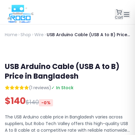
Cart
Home
Shop
Wire
USB Arduino Cable (USB A to B) Price
in Bangladesh
USB Arduino Cable (USB A to B)
Price in Bangladesh
(
1
reviews)
✓ In Stock
$
140
$
140
-
0
%
The USB Arduino cable price in Bangladesh varies across
suppliers, but Robo Tech Valley offers this high-quality USB
A to B cable at a competitive rate with reliable nationwide