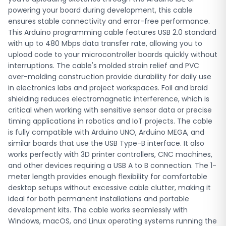
ideal for both permanent installations and portable
powering your board during development, this cable
development kits. The cable works seamlessly with
ensures stable connectivity and error-free performance.
Windows, macOS, and Linux operating systems running the
This Arduino programming cable features USB 2.0 standard
Arduino IDE. Engineering students at BUET, CUET, RUET, DIU,
with up to 480 Mbps data transfer rate, allowing you to
BRAC University, and other institutions across Bangladesh
upload code to your microcontroller boards quickly without
use this cable for their Arduino-based final year projects,
interruptions. The cable's molded strain relief and PVC
robotics competitions, and embedded systems
over-molding construction provide durability for daily use
coursework. It's equally popular among professional
in electronics labs and project workspaces. Foil and braid
developers building IoT solutions, hobbyists creating home
shielding reduces electromagnetic interference, which is
automation systems, and science fair participants
critical when working with sensitive sensor data or precise
preparing Arduino-powered demonstrations. The reliable
timing applications in robotics and IoT projects. The cable
data transmission prevents upload errors that can waste
is fully compatible with Arduino UNO, Arduino MEGA, and
valuable development time during tight project deadlines.
similar boards that use the USB Type-B interface. It also
Robo Tech Valley delivers this USB Arduino cable to
works perfectly with 3D printer controllers, CNC machines,
customers throughout Bangladesh, including Dhaka,
and other devices requiring a USB A to B connection. The 1-
Chittagong, Sylhet, Rajshahi, and all other districts. We
meter length provides enough flexibility for comfortable
offer fast processing and nationwide shipping to ensure
desktop setups without excessive cable clutter, making it
you receive your components quickly for your projects.
ideal for both permanent installations and portable
Order this Arduino cable online from our store and get the
development kits. The cable works seamlessly with
quality connection your development work demands at a
Windows, macOS, and Linux operating systems running the