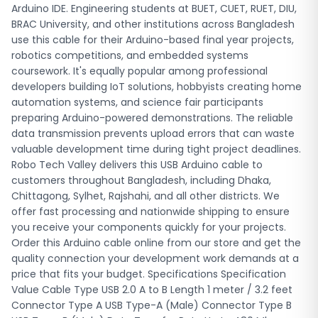
price that fits your budget. Specifications Specification
Arduino IDE. Engineering students at BUET, CUET, RUET, DIU,
Value Cable Type USB 2.0 A to B Length 1 meter / 3.2 feet
BRAC University, and other institutions across Bangladesh
Connector Type A USB Type-A (Male) Connector Type B
use this cable for their Arduino-based final year projects,
USB Type-B (Male) Data Transfer Rate Up to 480 Mbps
robotics competitions, and embedded systems
Compatible Boards Arduino UNO, Arduino MEGA 2560,
coursework. It's equally popular among professional
Arduino 101 Shielding Foil and braid shield (EMI/RFI
developers building IoT solutions, hobbyists creating home
reduction) Cable Construction Molded strain relief with
automation systems, and science fair participants
PVC over-molding Operating System Windows, macOS,
preparing Arduino-powered demonstrations. The reliable
Linux Use Case Programming, data transfer, power supply
data transmission prevents upload errors that can waste
Weight Approximately 26 grams Color Black (may vary with
valuable development time during tight project deadlines.
stock) Package Contents 1x USB A to B Cable USE CASES —
Robo Tech Valley delivers this USB Arduino cable to
COMMON USES IN BANGLADESH University Engineering
customers throughout Bangladesh, including Dhaka,
Projects: Students at BUET, CUET, RUET, KUET, DIU, and BRAC
Chittagong, Sylhet, Rajshahi, and all other districts. We
University use this cable to program Arduino boards for
offer fast processing and nationwide shipping to ensure
their final year projects, embedded systems labs, and
you receive your components quickly for your projects.
microcontroller coursework. The reliable connection
Order this Arduino cable online from our store and get the
ensures code uploads without errors during critical
quality connection your development work demands at a
submission deadlines. Robotics Competition Teams:
price that fits your budget. Specifications Specification
Participants in National Robotics Competition, Bangladesh
Value Cable Type USB 2.0 A to B Length 1 meter / 3.2 feet
Robot Olympiad, and university-level robotics contests rely
Connector Type A USB Type-A (Male) Connector Type B