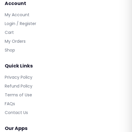
Account
My Account
Login / Register
Cart
My Orders
Shop
Quick Links
Privacy Policy
Refund Policy
Terms of Use
FAQs
Contact Us
Our Apps