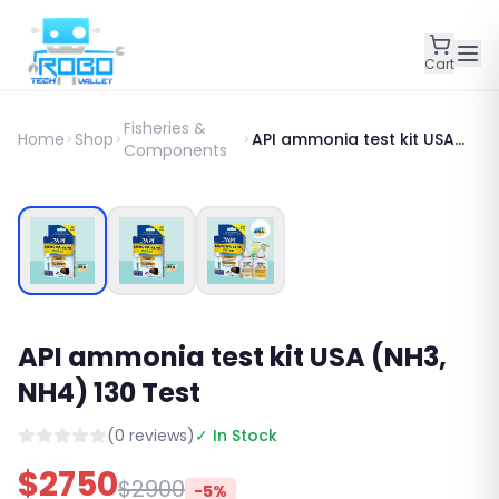
Cart
Fisheries &
Home
Shop
API ammonia test kit USA
Components
(NH3, NH4) 130 Test
SALE
API ammonia test kit USA (NH3,
NH4) 130 Test
(
0
reviews)
✓ In Stock
$
2750
$
2900
-
5
%