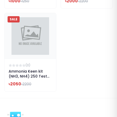
৳
1000
৳
2000
৳
1250
৳
2200
SALE
(
0
)
Ammonia Keen kit
(NH3, NH4) 250 Test
Kit
৳
2050
৳
2200