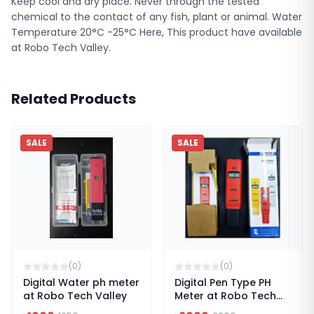
Keep cool and dry place. Never through the tested
chemical to the contact of any fish, plant or animal. Water
Temperature 20°C -25°C Here, This product have available
at Robo Tech Valley.
Related Products
SALE
SALE
(
0
)
(
0
)
Digital Water ph meter
Digital Pen Type PH
at Robo Tech Valley
Meter at Robo Tech
Valley