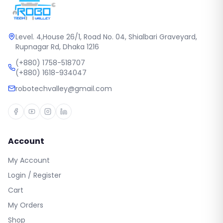
Level. 4,House 26/1, Road No. 04, Shialbari Graveyard,
Rupnagar Rd, Dhaka 1216
(+880) 1758-518707
(+880) 1618-934047
robotechvalley@gmail.com
Account
My Account
Login / Register
Cart
My Orders
Shop