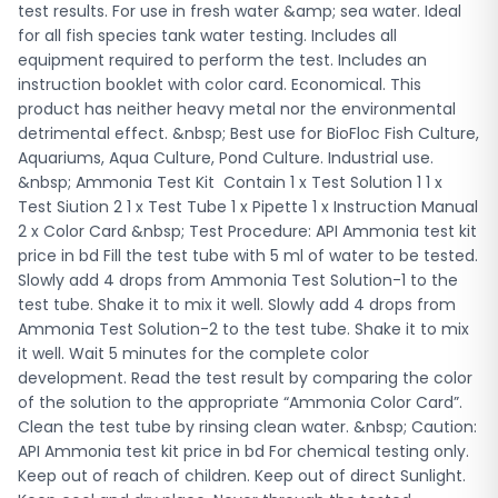
Clean the test tube by rinsing clean water. &nbsp; Caution:
test results. For use in fresh water &amp; sea water. Ideal
API Ammonia test kit price in bd For chemical testing only.
for all fish species tank water testing. Includes all
Keep out of reach of children. Keep out of direct Sunlight.
equipment required to perform the test. Includes an
Keep cool and dry place. Never through the tested
instruction booklet with color card. Economical. This
chemical to the contact of any fish, plant or animal. Water
product has neither heavy metal nor the environmental
Temperature 20°C -25°C Here, This product have available
detrimental effect. &nbsp; Best use for BioFloc Fish Culture,
at Robo Tech Valley.
Aquariums, Aqua Culture, Pond Culture. Industrial use.
&nbsp; Ammonia Test Kit Contain 1 x Test Solution 1 1 x
Test Siution 2 1 x Test Tube 1 x Pipette 1 x Instruction Manual
2 x Color Card &nbsp; Test Procedure: API Ammonia test kit
price in bd Fill the test tube with 5 ml of water to be tested.
Slowly add 4 drops from Ammonia Test Solution-1 to the
test tube. Shake it to mix it well. Slowly add 4 drops from
Ammonia Test Solution-2 to the test tube. Shake it to mix
it well. Wait 5 minutes for the complete color
development. Read the test result by comparing the color
of the solution to the appropriate “Ammonia Color Card”.
Clean the test tube by rinsing clean water. &nbsp; Caution:
API Ammonia test kit price in bd For chemical testing only.
Keep out of reach of children. Keep out of direct Sunlight.