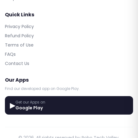
Quick Links
Privacy Policy
Refund Policy
Terms of Use
FAQs
Contact Us
Our Apps
Find our developed app on Google Play.
Get our Apps on
▶
Google Play
© 2026. All rights reserved by Robo Tech Valley.